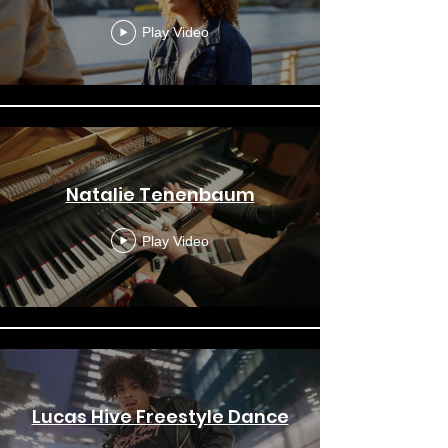
Play Video
Natalie Tenenbaum
Play Video
Lucas Hive Freestyle Dance