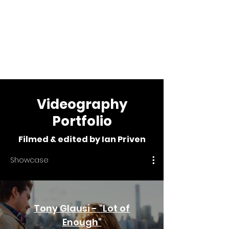
Ian Priven
Videographer &
Editor
Videography
Portfolio
Filmed & edited by Ian Priven
Showcase
Tony Glausi - "Lot of
Enough"